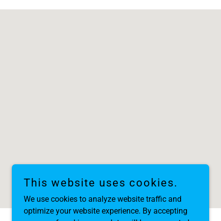
This website uses cookies.
We use cookies to analyze website traffic and
optimize your website experience. By accepting