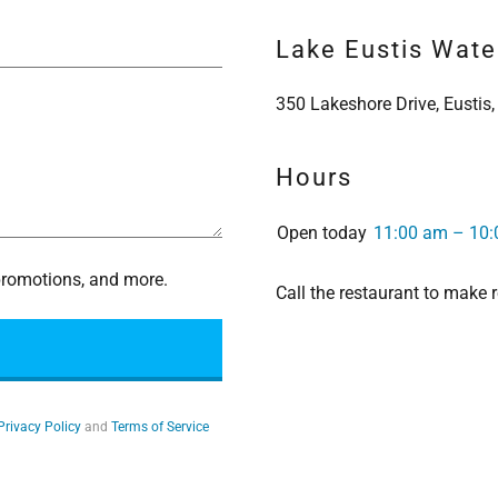
Lake Eustis Water
350 Lakeshore Drive, Eustis,
Hours
Open today
11:00 am – 10
 promotions, and more.
Call the restaurant to make
Privacy Policy
and
Terms of Service