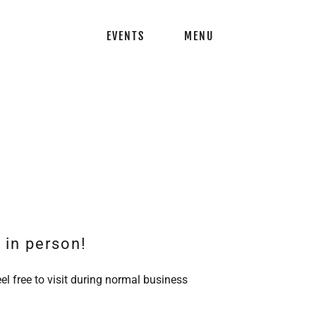
EVENTS
MENU
s in person!
el free to visit during normal business