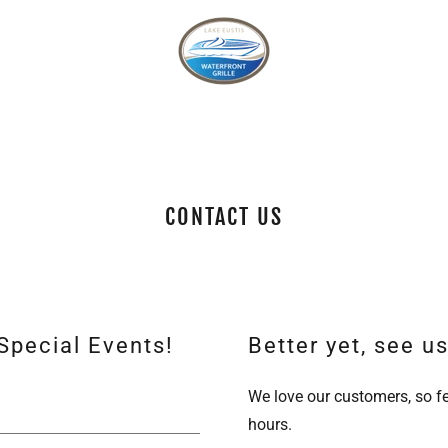
CONTACT US
Special Events!
Better yet, see u
We love our customers, so fe
hours.