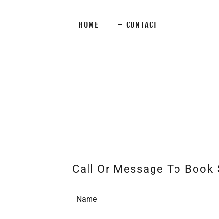
HOME
CONTACT
Call Or Message To Book 
Name