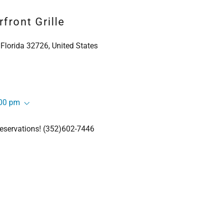
front Grille
 Florida 32726, United States
:00 pm
 reservations! (352)602-7446