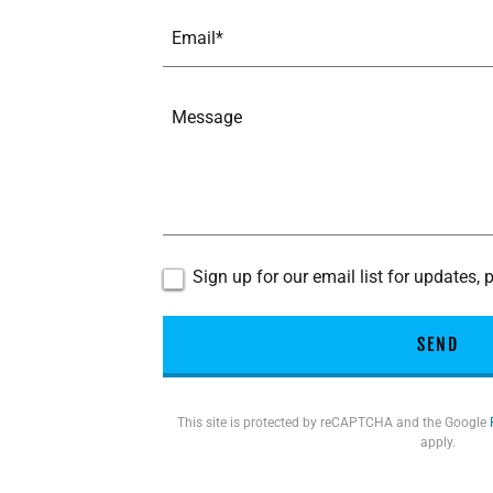
Email*
Sign up for our email list for updates,
SEND
This site is protected by reCAPTCHA and the Google
apply.